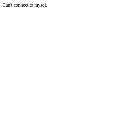
Can't connect to mysql.