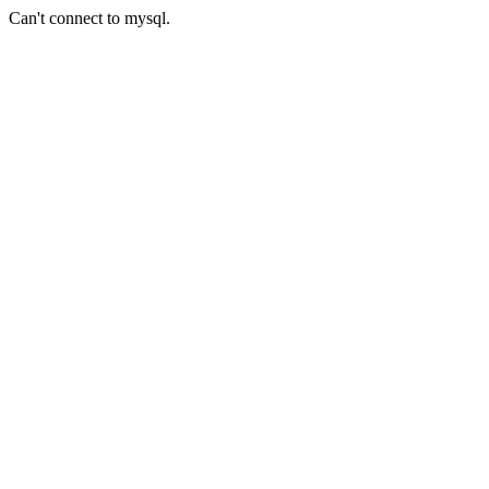
Can't connect to mysql.