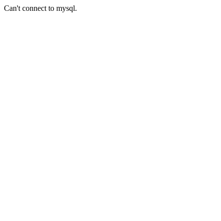
Can't connect to mysql.