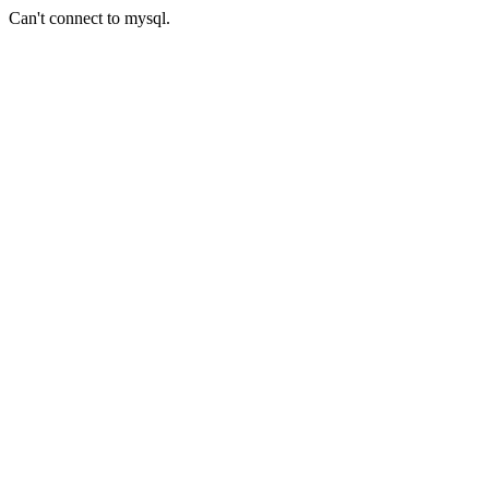
Can't connect to mysql.